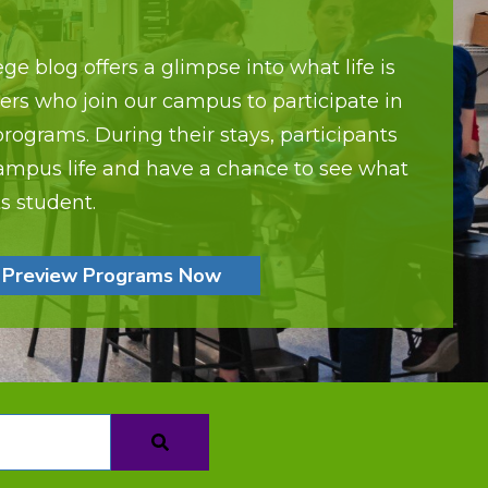
ge blog offers a glimpse into what life is
lers who join our campus to participate in
ograms. During their stays, participants
ampus life and have a chance to see what
fts student.
Preview Programs Now