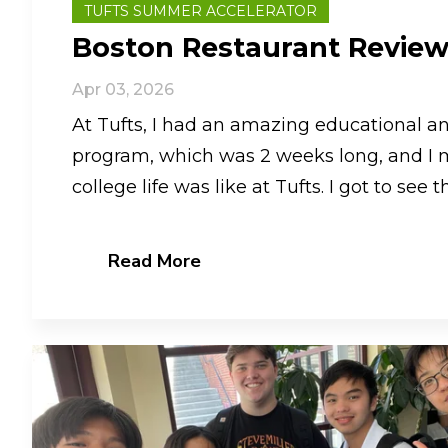
TUFTS SUMMER ACCELERATOR
Boston Restaurant Revie
Apr 03, 2026
At Tufts, I had an amazing educational an
program, which was 2 weeks long, and I 
college life was like at Tufts. I got to see the
Read More