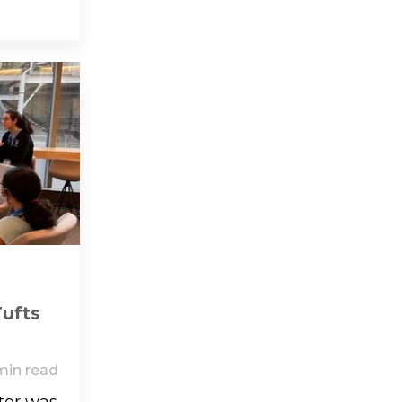
Tufts
min read
tor was