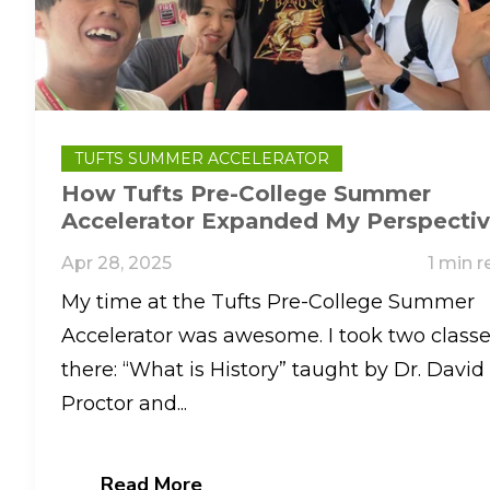
TUFTS SUMMER ACCELERATOR
How Tufts Pre-College Summer
Accelerator Expanded My Perspecti
On History, AI, And College Life
Apr 28, 2025
1 min r
My time at the Tufts Pre-College Summer
Accelerator was awesome. I took two class
there: “What is History” taught by Dr. David
Proctor and...
Read More