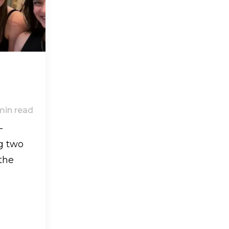
min read
-
g two
the