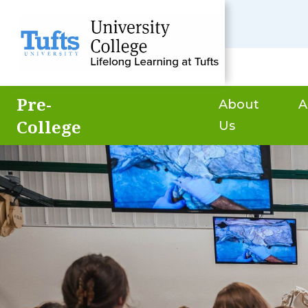
Pre-
About
A
College
Us