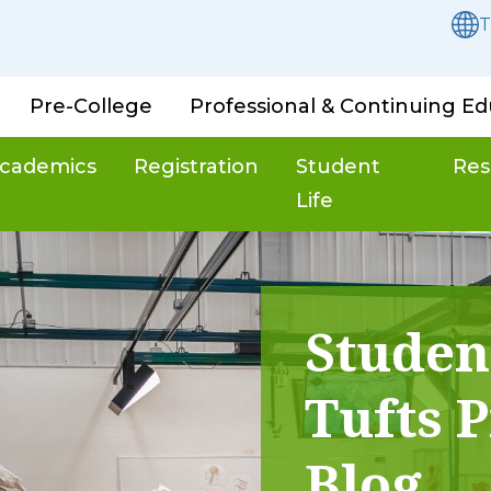
T
Pre-College
Professional & Continuing Ed
cademics
Registration
Student
Res
Life
Studen
Tufts P
Blog