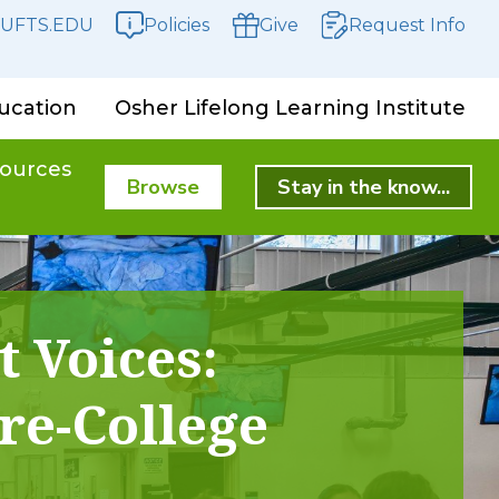
UFTS.EDU
Policies
Give
Request Info
ucation
Osher Lifelong Learning Institute
ources
Browse
Stay in the know...
t Voices:
re-College