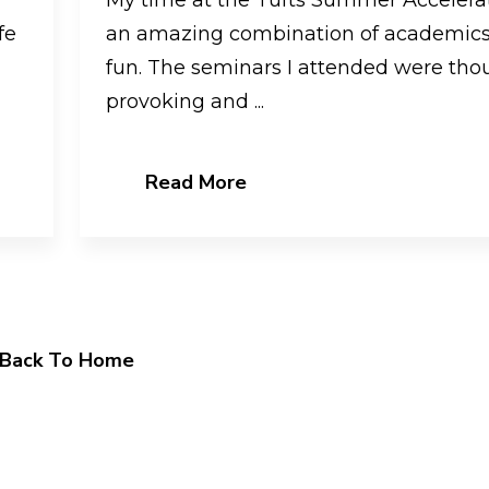
fe
an amazing combination of academic
fun. The seminars I attended were tho
provoking and ...
Read More
Back To Home