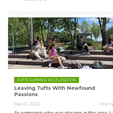
TUFTS SUMMER ACCELERATOR
Leaving Tufts With Newfound
Passions
Dec 01, 2022
1 min r
As someone who was staying in the area, I