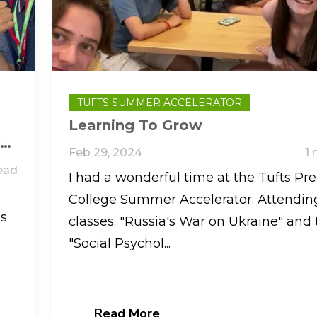
TUFTS SUMMER ACCELERATOR
Learning To Grow
ve
Feb 29, 2024
1 
ead
I had a wonderful time at the Tufts Pre
College Summer Accelerator. Attendin
es
classes: "Russia's War on Ukraine" and 
"Social Psychol...
Read More