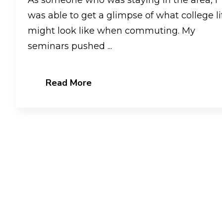
was able to get a glimpse of what college li
might look like when commuting. My
seminars pushed ...
Read More