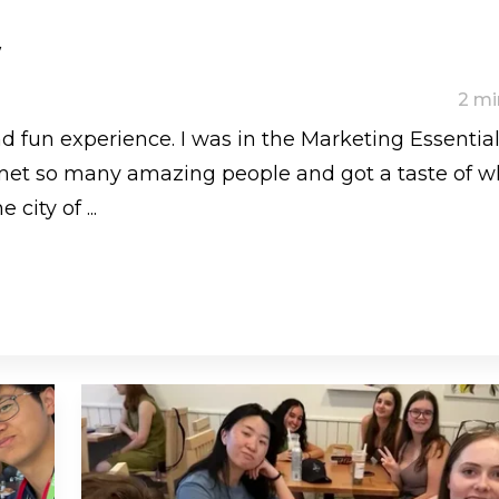
w
2 mi
d fun experience. I was in the Marketing Essentia
met so many amazing people and got a taste of w
 city of ...