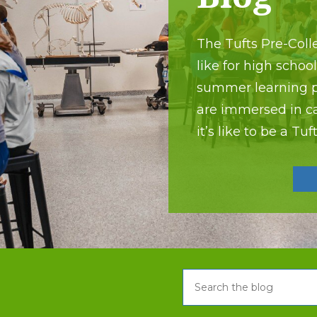
The Tufts Pre-Colle
like for high schoo
summer learning pr
are immersed in c
it’s like to be a Tu