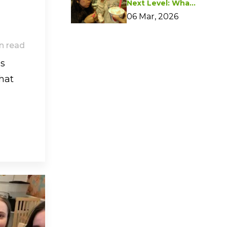
Next Level: What I
Learned from
06 Mar, 2026
Marketing
Essentials
n read
ls
hat