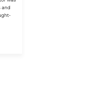
s and
ught-