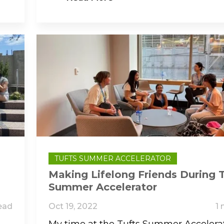
TUFTS SUMMER ACCELERATOR
Making Lifelong Friends During 
Summer Accelerator
ead
Oct 19, 2022
1 
My time at the Tufts Summer Accelera