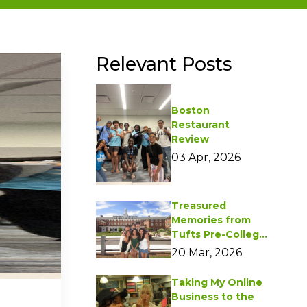
Relevant Posts
Boston
Restaurant
Review
03 Apr, 2026
Treasured
Memories from
Tufts Pre-College
Programs
20 Mar, 2026
Taking My Online
Business to the