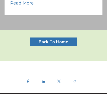
Read More
Back To Home