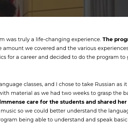
 was truly a life-changing experience.
The progr
e amount we covered and the various experiences I
tics for a career and decided to do the program t
nguage classes, and I chose to take Russian as it 
th material as we had two weeks to grasp the bas
mmense care for the students and shared her l
usic so we could better understand the language.
 program being able to understand and speak basic