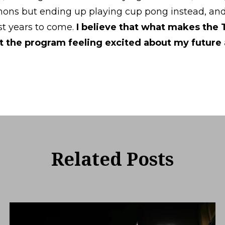
ns but ending up playing cup pong instead, and d
ast years to come.
I believe that what makes the
ft the program feeling excited about my future 
Related Posts