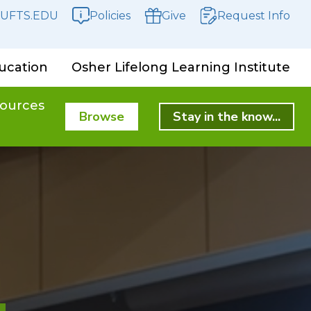
UFTS.EDU
Policies
Give
Request Info
ucation
Osher Lifelong Learning Institute
ources
Browse
Stay in the know...