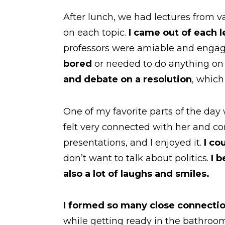
After lunch, we had lectures from va
on each topic.
I came out of each l
professors were amiable and engag
bored
or needed to do anything on
and debate on a resolution
, which
One of my favorite parts of the day
felt very connected with her and co
presentations, and I enjoyed it.
I co
don’t want to talk about politics.
I 
also a lot of laughs and smiles.
I formed so many close connectio
while getting ready in the bathroo