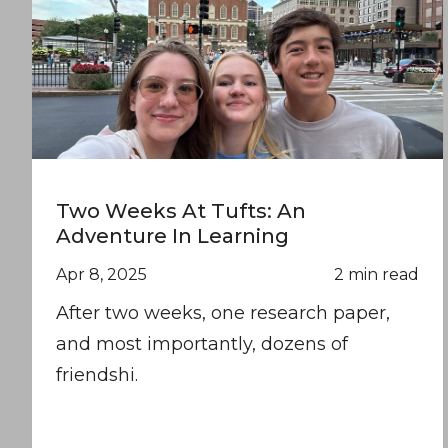
Two Weeks At Tufts: An
Adventure In Learning
Apr 8, 2025
2 min read
After two weeks, one research paper,
and most importantly, dozens of
friendshi.