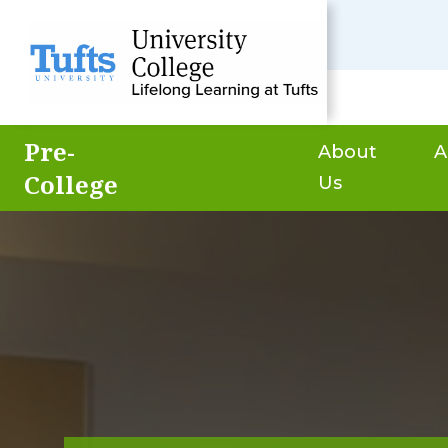
Pre-
About
A
College
Us