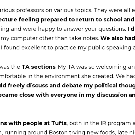
rious professors on various topics. They were all ex
ecture feeling prepared to return to school an
ing and were happy to answer your questions.
I 
 my computer other than take notes.
We also had
 I found excellent to practice my public speaking a
 was the
TA sections
. My TA was so welcoming and
mfortable in the environment she created. We had 
uld freely discuss and debate my political thou
became close with everyone in my discussion an
ns with people at Tufts
, both in the IR program
m, running around Boston trying new foods, late