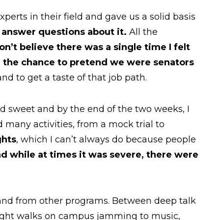
perts in their field and gave us a solid basis
d answer questions about it.
All the
don’t believe there was a single time I felt
 the chance to pretend we were senators
nd to get a taste of that job path.
 sweet and by the end of the two weeks, I
many activities, from a mock trial to
ghts
, which I can’t always do because people
d while at times it was severe, there were
 and from other programs. Between deep talk
 night walks on campus jamming to music,