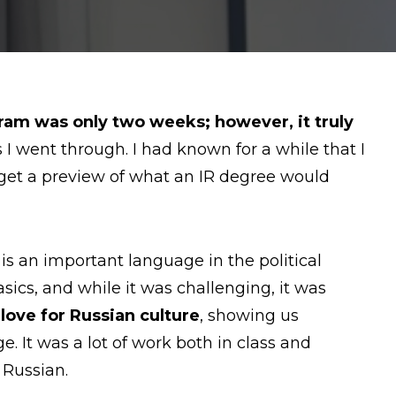
am was only two weeks; however, it truly
 went through. I had known for a while that I
o get a preview of what an IR degree would
is an important language in the political
ics, and while it was challenging, it was
ove for Russian culture
, showing us
 It was a lot of work both in class and
 Russian.