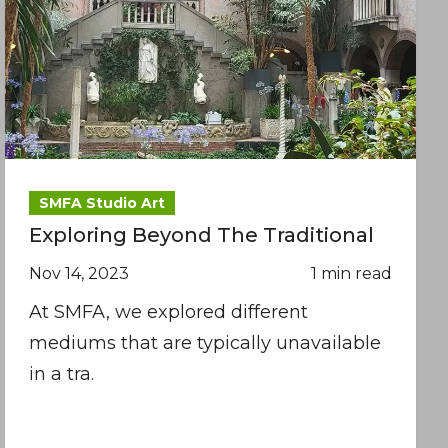
SMFA Studio Art
Exploring Beyond The Traditional
Nov 14, 2023
1 min read
At SMFA, we explored different
mediums that are typically unavailable
in a tra.