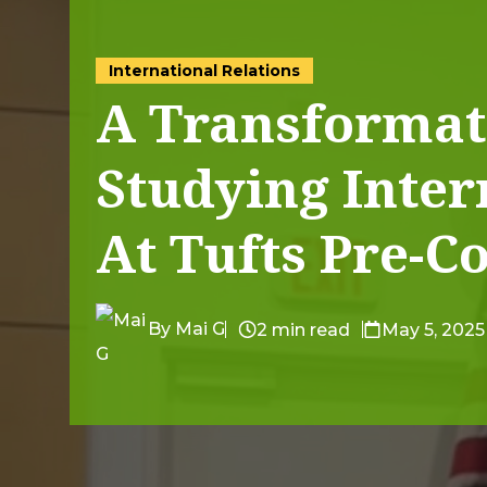
International Relations
A Transformat
Studying Inter
At Tufts Pre-Co
By Mai G
2 min read
May 5, 2025