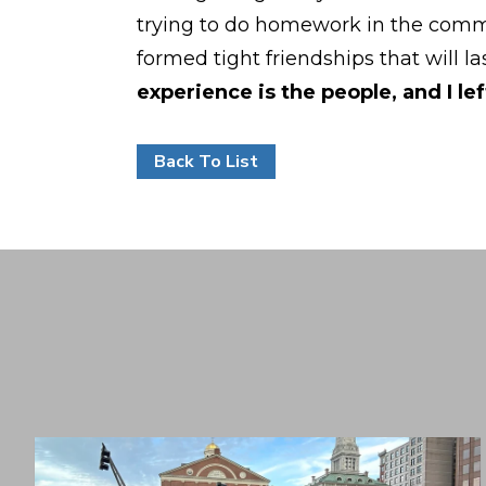
trying to do homework in the commo
formed tight friendships that will l
experience is the people, and I le
Back To List