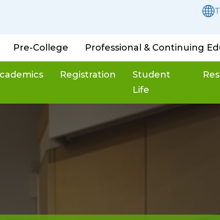
T
Pre-College
Professional & Continuing Ed
cademics
Registration
Student
Res
Life