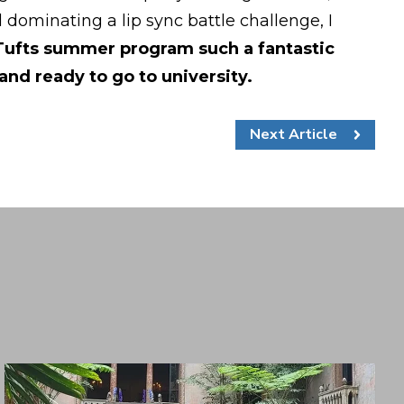
ominating a lip sync battle challenge, I
 Tufts summer program such a fantastic
and ready to go to university.
Next Article