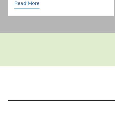
Read More