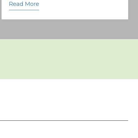
Read More