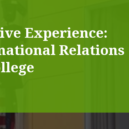
ive Experience:
national Relations
llege