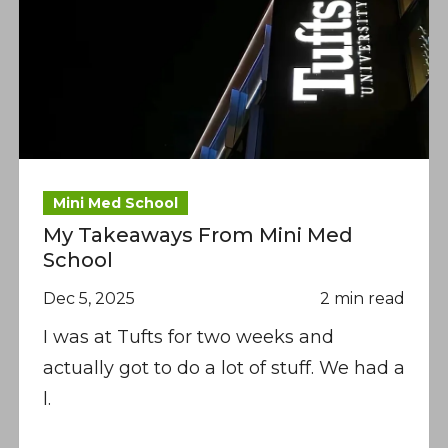
Mini Med School
My Takeaways From Mini Med
School
Dec 5, 2025
2 min read
I was at Tufts for two weeks and
actually got to do a lot of stuff. We had a
l.