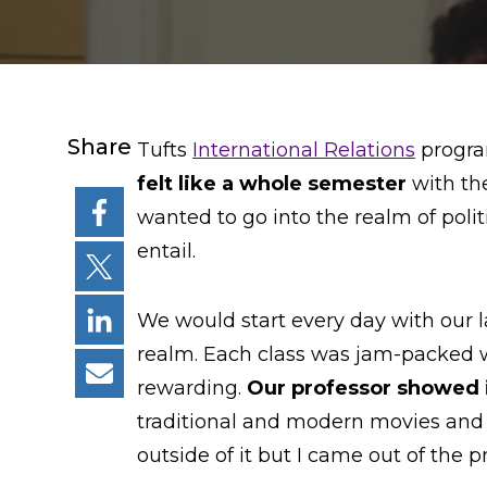
Share
Tufts
International Relations
program
felt like a whole semester
with th
wanted to go into the realm of poli
entail.
We would start every day with our la
realm. Each class was jam-packed wi
rewarding.
Our professor showed i
traditional and modern movies and m
outside of it but I came out of the