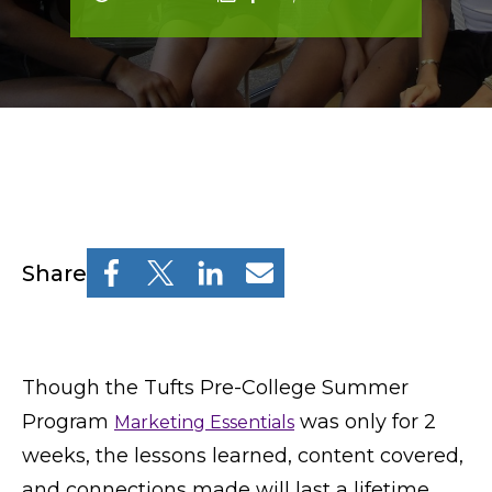
Resources
Osher Lifelong Learning Institute
Pre-College
Professional & Continuing Education
Osher Lifelong Learning Institute
Share
TUFTS.EDU
Policies
Though the Tufts Pre-College Summer
Program
was only for 2
Marketing Essentials
Give
weeks, the lessons learned, content covered,
and connections made will last a lifetime.