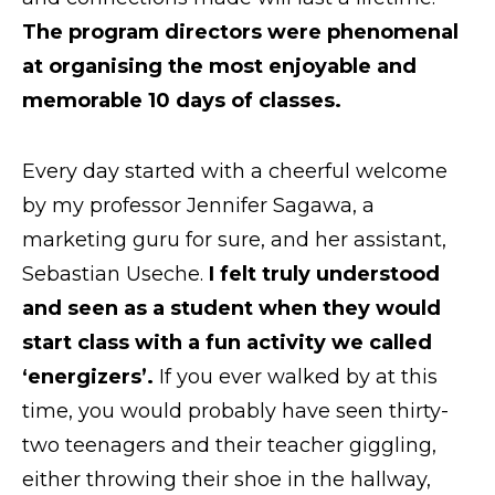
The program directors were phenomenal
Request Info
at organising the most enjoyable and
memorable 10 days of classes.
Every day started with a cheerful welcome
by my professor Jennifer Sagawa, a
marketing guru for sure, and her assistant,
Sebastian Useche.
I felt truly understood
and seen as a student when they would
start class with a fun activity we called
‘energizers’.
If you ever walked by at this
time, you would probably have seen thirty-
two teenagers and their teacher giggling,
either throwing their shoe in the hallway,