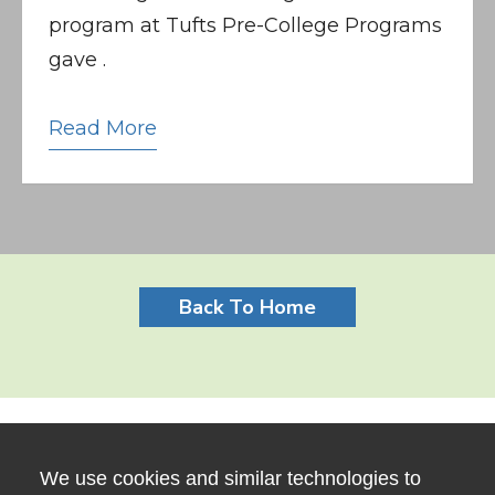
program at Tufts Pre-College Programs
gave .
Read More
Back To Home
We use cookies and similar technologies to