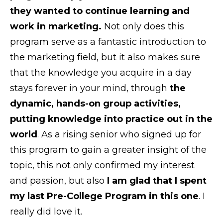
they wanted to continue learning and
work in marketing.
Not only does this
program serve as a fantastic introduction to
the marketing field, but it also makes sure
that the knowledge you acquire in a day
stays forever in your mind, through
the
dynamic, hands-on group activities,
putting knowledge into practice out in the
world
. As a rising senior who signed up for
this program to gain a greater insight of the
topic, this not only confirmed my interest
and passion, but also
I
am glad that I spent
my last Pre-College Program in this one
. I
really did love it.