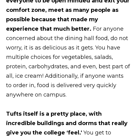
everyone to be open minded and exit your
comfort zone, meet as many people as
possible because that made my
experience that much better.
For anyone
concerned about the dining hall food, do not
worry, it is as delicious as it gets. You have
multiple choices for vegetables, salads,
protein, carbohydrates, and even, best part of
all, ice cream! Additionally, if anyone wants
to order in, food is delivered very quickly
anywhere on campus.
Tufts itself is a pretty place, with
incredible buildings and dorms that really
give you the college ‘feel.'
You get to