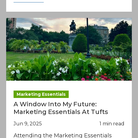
Marketing Essentials
A Window Into My Future:
Marketing Essentials At Tufts
Jun 9, 2025
1 min read
Attending the Marketing Essentials