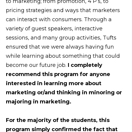
to marketing; from promotion, 4 P’s, to
pricing strategies and ways that marketers
can interact with consumers. Through a
variety of guest speakers, interactive
sessions, and many group activities, Tufts
ensured that we were always having fun
while learning about something that could
become our future job.
I completely
recommend this program for anyone
interested in learning more about
marketing or/and thinking in minoring or
majoring in marketing.
For the majority of the students, this
program simply confirmed the fact that