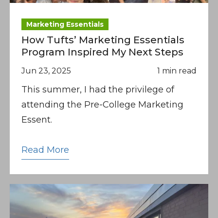
Marketing Essentials
How Tufts’ Marketing Essentials
Program Inspired My Next Steps
Jun 23, 2025
1 min read
This summer, I had the privilege of
attending the Pre-College Marketing
Essent.
Read More