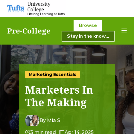
Browse
Pre-College
Stay in the know...
About Us
About Us
Academics
Academics
Marketing Essentials
Registration
Marketers In
Student Life
Registration
The Making
Resources
Student Life
Pre-College
By Mia S
Professional & Continuing Education
3 min read
Apr 14, 2025