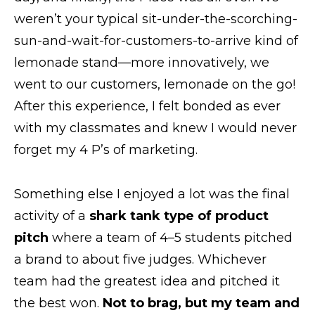
weren’t your typical sit-under-the-scorching-
sun-and-wait-for-customers-to-arrive kind of
lemonade stand—more innovatively, we
went to our customers, lemonade on the go!
After this experience, I felt bonded as ever
with my classmates and knew I would never
forget my 4 P’s of marketing.
Something else I enjoyed a lot was the final
activity of a
shark tank type of product
pitch
where a team of 4–5 students pitched
a brand to about five judges. Whichever
team had the greatest idea and pitched it
the best won.
Not to brag, but my team and