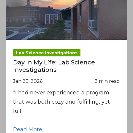
Lab Science Investigations
Day In My Life: Lab Science
Investigations
Jan 23, 2026
3 min read
"I had never experienced a program
that was both cozy and fulfilling, yet
full.
Read More