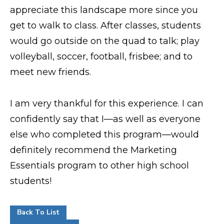
appreciate this landscape more since you
get to walk to class. After classes, students
would go outside on the quad to talk; play
volleyball, soccer, football, frisbee; and to
meet new friends.
I am very thankful for this experience. I can
confidently say that I—as well as everyone
else who completed this program—would
definitely recommend the Marketing
Essentials program to other high school
students!
Back To List