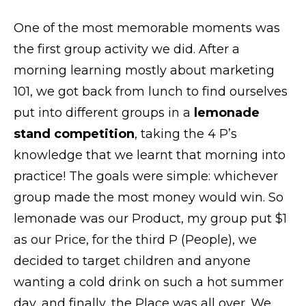
One of the most memorable moments was
the first group activity we did. After a
morning learning mostly about marketing
101, we got back from lunch to find ourselves
put into different groups in a
lemonade
stand competition
, taking the 4 P’s
knowledge that we learnt that morning into
practice! The goals were simple: whichever
group made the most money would win. So
lemonade was our Product, my group put $1
as our Price, for the third P (People), we
decided to target children and anyone
wanting a cold drink on such a hot summer
day, and finally, the Place was all over. We