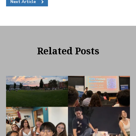
Next Article
Related Posts