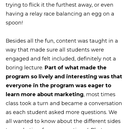
trying to flick it the furthest away, or even
having a relay race balancing an egg on a
spoon!
Besides all the fun, content was taught in a
way that made sure all students were
engaged and felt included, definitely not a
boring lecture.
Part of what made the
program so lively and interesting was that
everyone in the program was eager to
learn more about marketing
, most times
class took a turn and became a conversation
as each student asked more questions. We
all wanted to know about the different sides