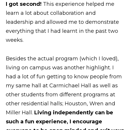
I got second!
This experience helped me
learn a lot about collaboration and
leadership and allowed me to demonstrate
everything that I had learnt in the past two
weeks.
Besides the actual program (which I loved),
living on campus was another highlight. I
had a lot of fun getting to know people from
my same hall at Carmichael Hall as well as
other students from different programs at
other residential halls; Houston, Wren and
Miller Hall.
Living independently can be
such a fun experience, I encourage