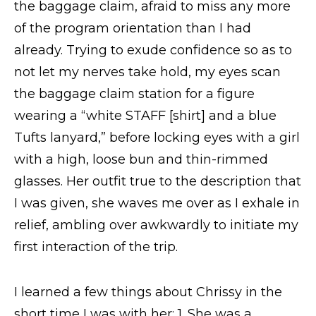
the baggage claim, afraid to miss any more
Request Info
of the program orientation than I had
already. Trying to exude confidence so as to
not let my nerves take hold, my eyes scan
the baggage claim station for a figure
wearing a “white STAFF [shirt] and a blue
Tufts lanyard,” before locking eyes with a girl
with a high, loose bun and thin-rimmed
glasses. Her outfit true to the description that
I was given, she waves me over as I exhale in
relief, ambling over awkwardly to initiate my
first interaction of the trip.
I learned a few things about Chrissy in the
short time I was with her: 1. She was a