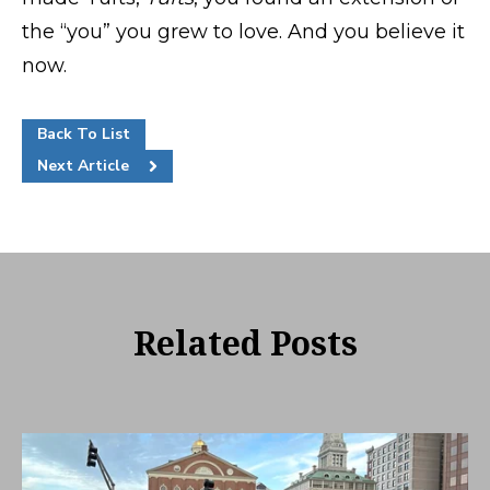
the “you” you grew to love. And you believe it
now.
Back To List
Next Article
Related Posts