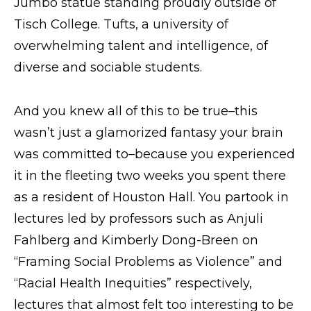
Jumbo statue standing proudly outside of
Tisch College. Tufts, a university of
overwhelming talent and intelligence, of
diverse and sociable students.
And you knew all of this to be true–this
wasn’t just a glamorized fantasy your brain
was committed to–because you experienced
it in the fleeting two weeks you spent there
as a resident of Houston Hall. You partook in
lectures led by professors such as Anjuli
Fahlberg and Kimberly Dong-Breen on
“Framing Social Problems as Violence” and
“Racial Health Inequities” respectively,
lectures that almost felt too interesting to be