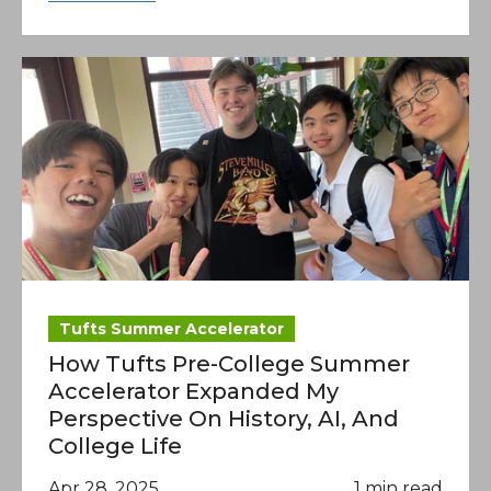
Tufts Summer Accelerator
How Tufts Pre-College Summer
Accelerator Expanded My
Perspective On History, AI, And
College Life
Apr 28, 2025
1 min read