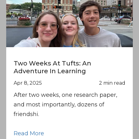
Two Weeks At Tufts: An
Adventure In Learning
Apr 8, 2025
2 min read
After two weeks, one research paper,
and most importantly, dozens of
friendshi.
Read More