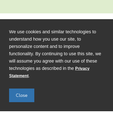
We use cookies and similar technologies to
understand how you use our site, to
personalize content and to improve
functionality. By continuing to use this site, we
will assume you agree with our use of these
technologies as described in the
Privacy
80 George Street, Medford, MA
.
Statement
02155
Close
Copyright © 2024