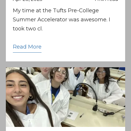
My time at the Tufts Pre-College
Summer Accelerator was awesome. I
took two cl.
Read More