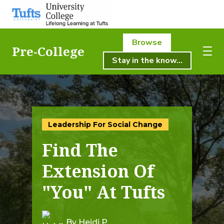
Browse
Pre-College
Stay in the know...
About Us
About Us
Academics
Academics
Leadership For Social Change
Registration
Find The
Student Life
Registration
Extension Of
Resources
"You" At Tufts
Student Life
Pre-College
Professional & Continuing Education
By Heidi P