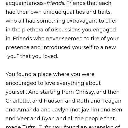
acquaintances–
friends
. Friends that each
had their own unique qualities and traits,
who all had something extravagant to offer
in the plethora of discussions you engaged
in. Friends who never seemed to tire of your
presence and introduced yourself to a new
“you” that you loved.
You found a place where you were
encouraged to love everything about
yourself. And starting from Chrissy, and then
Charlotte, and Hudson and Ruth and Teagan
and Amanda and Javlyn (not jav-lin) and Ben
and Veer and Ryan and all the people that
made Tufts,
Tufts
, you found an extension of