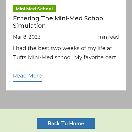
Mini Med School
Entering The Mini-Med School
Simulation
Mar 8, 2023
1 min read
I had the best two weeks of my life at
Tufts Mini-Med school. My favorite part.
Read More
Back To Home