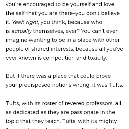
you’re encouraged to be yourself and love
the self that you are there–you don’t believe
it.
Yeah right,
you think, because who
is
actually
themselves, ever? You can’t even
imagine wanting to be in a place with other
people of shared interests, because all you’ve
ever known is competition and toxicity.
But if there was a place that could prove
your predisposed notions wrong, it was Tufts.
Tufts, with its roster of revered professors, all
as dedicated as they are passionate in the
topic that
they teach. Tufts, with its mighty