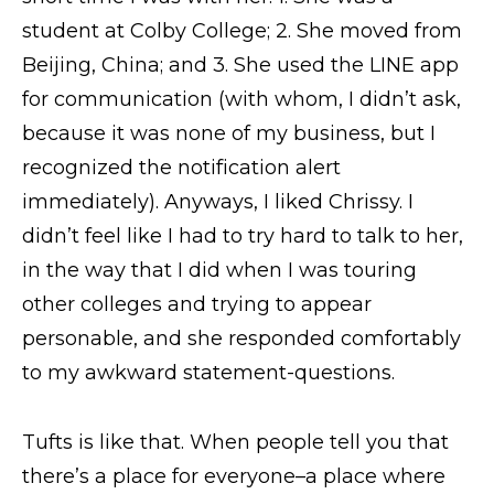
student at Colby College; 2. She moved from
Beijing, China; and 3. She used the LINE app
for communication (with whom, I didn’t ask,
because it was none of my business, but I
recognized the notification alert
immediately). Anyways, I liked Chrissy. I
didn’t feel like I had to try hard to talk to her,
in the way that I did when I was touring
other colleges and trying to appear
personable, and she responded comfortably
to my awkward statement-questions.
Tufts is like that. When people tell you that
there’s a place for everyone–a place where