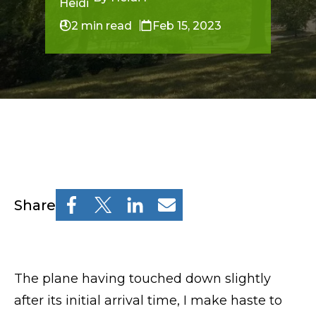
Resources
Osher Lifelong Learning Institute
2 min read
Feb 15, 2023
Pre-College
Professional & Continuing Education
Osher Lifelong Learning Institute
TUFTS.EDU
Share
Policies
The plane having touched down slightly
Give
after its initial arrival time, I make haste to