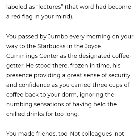
labeled as “lectures” (that word had become
a red flag in your mind).
You passed by Jumbo every morning on your
way to the Starbucks in the Joyce
Cummings Center as the designated coffee-
getter. He stood there, frozen in time, his
presence providing a great sense of security
and confidence as you carried three cups of
coffee back to your dorm, ignoring the
numbing sensations of having held the
chilled drinks for too long.
You made friends, too. Not colleagues–not