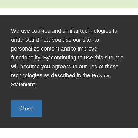
We use cookies and similar technologies to
understand how you use our site, to
personalize content and to improve
functionality. By continuing to use this site, we
will assume you agree with our use of these
technologies as described in the
Privacy
80 George Street, Medford, MA
.
Statement
02155
Close
Copyright © 2024