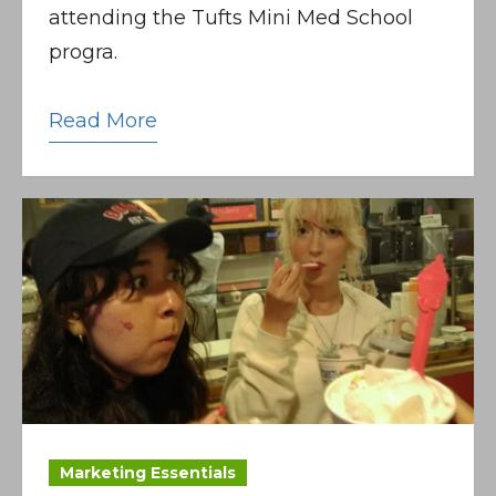
attending the Tufts Mini Med School
progra.
Read More
Marketing Essentials