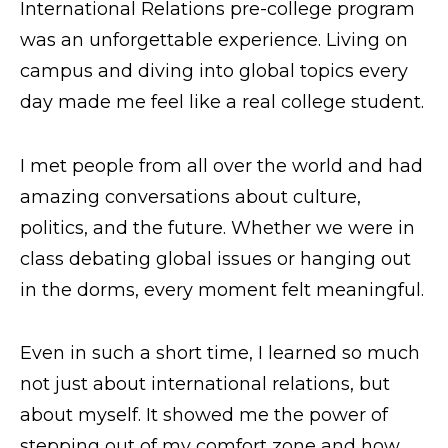
International Relations pre-college program
Request Info
was an unforgettable experience. Living on
campus and diving into global topics every
day made me feel like a real college student.
I met people from all over the world and had
amazing conversations about culture,
politics, and the future. Whether we were in
class debating global issues or hanging out
in the dorms, every moment felt meaningful.
Even in such a short time, I learned so much
not just about international relations, but
about myself. It showed me the power of
stepping out of my comfort zone and how