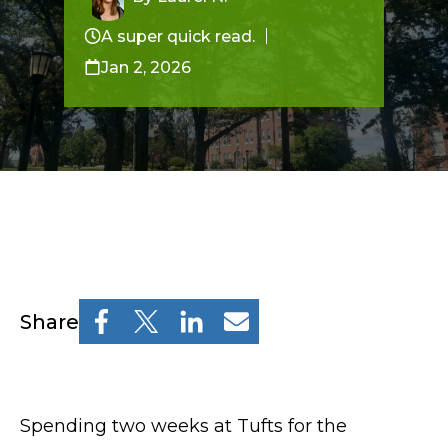
Resources
Osher Lifelong Learning Institute
A super quick read.
Jan 2, 2026
Pre-College
Professional & Continuing Education
Osher Lifelong Learning Institute
TUFTS.EDU
Share
Policies
Give
Spending two weeks at Tufts for the