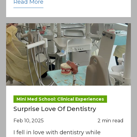
Read More
Mini Med School: Clinical Experiences
Surprise Love Of Dentistry
Feb 10, 2025
2 min read
I fell in love with dentistry while