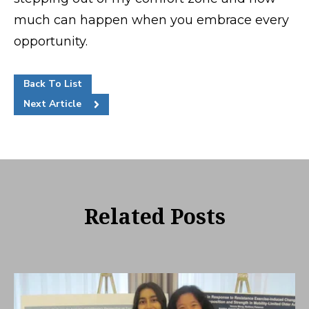
much can happen when you embrace every
opportunity.
Back To List
Next Article
Related Posts