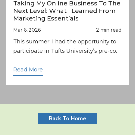
Taking My Online Business To The
Next Level: What I Learned From
Marketing Essentials
Mar 6, 2026
2 min read
This summer, I had the opportunity to
participate in Tufts University’s pre-co.
Read More
Back To Home