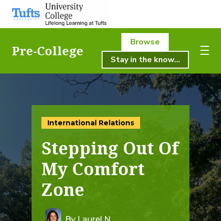
Browse
Pre-College
Stay in the know...
About Us
About Us
Academics
Academics
International Relations
Registration
Stepping Out Of
Student Life
Registration
My Comfort
Resources
Zone
Student Life
Pre-College
Professional & Continuing Education
By Laurel N.