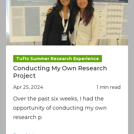
Tufts Summer Research Experience
Conducting My Own Research
Project
Apr 25, 2024
1 min read
Over the past six weeks, I had the
opportunity of conducting my own
research p.