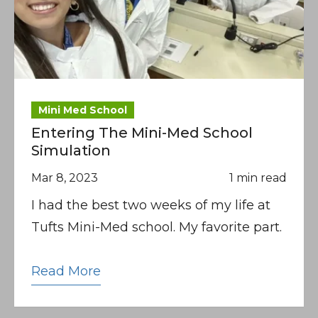
Mini Med School
Entering The Mini-Med School
Simulation
Mar 8, 2023
1 min read
I had the best two weeks of my life at
Tufts Mini-Med school. My favorite part.
Read More