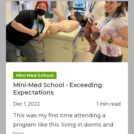
Mini Med School
Mini-Med School - Exceeding
Expectations
Dec 1, 2022
1 min read
This was my first time attending a
program like this: living in dorms and
lear.