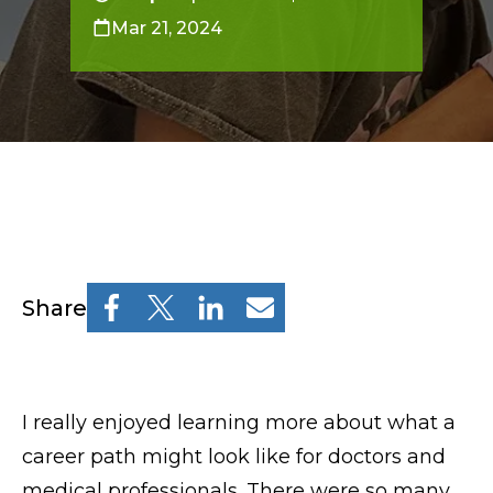
Resources
Mar 21, 2024
Osher Lifelong Learning Institute
Pre-College
Professional & Continuing Education
Osher Lifelong Learning Institute
Share
TUFTS.EDU
Policies
I really enjoyed learning more about what a
Give
career path might look like for doctors and
medical professionals. There were so many