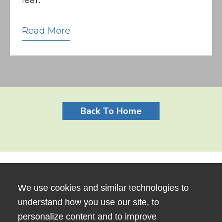
Read More
Back To Home
We use cookies and similar technologies to
understand how you use our site, to
personalize content and to improve