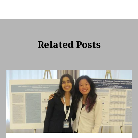
Related Posts