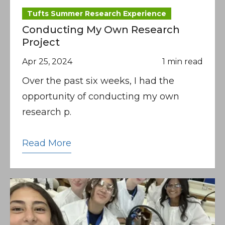
Tufts Summer Research Experience
Conducting My Own Research
Project
Apr 25, 2024
1 min read
Over the past six weeks, I had the
opportunity of conducting my own
research p.
Read More