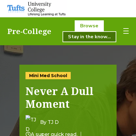
Browse
Pre-College
Stay in the know...
About Us
About Us
Academics
Academics
Mini Med School
Registration
Never A Dull
Student Life
Registration
Moment
Resources
Student Life
Pre-College
By TJ D
Professional & Continuing Education
A super quick read.