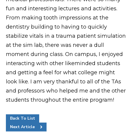
fun and interesting lectures and activities.
Request Info
From making tooth impressions at the
dentistry building to having to quickly
stabilize vitals in a trauma patient simulation
at the sim lab, there was never a dull
moment during class. On campus, I enjoyed
interacting with other likeminded students
and getting a feel for what college might
look like. I am very thankful to all of the TAs
and professors who helped me and the other
students throughout the entire program!
Back To List
Next Article